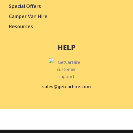
Special Offers
Camper Van Hire
Resources
HELP
sales@getcarhire.com