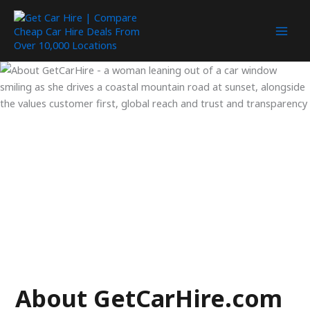
Skip
to
content
About GetCarHire.com