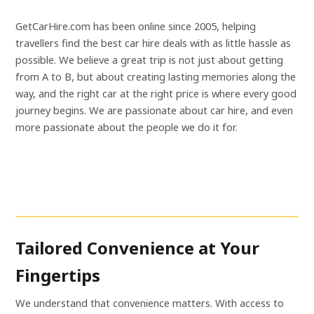
GetCarHire.com has been online since 2005, helping
travellers find the best car hire deals with as little hassle as
possible. We believe a great trip is not just about getting
from A to B, but about creating lasting memories along the
way, and the right car at the right price is where every good
journey begins. We are passionate about car hire, and even
more passionate about the people we do it for.
Tailored Convenience at Your
Fingertips
We understand that convenience matters. With access to