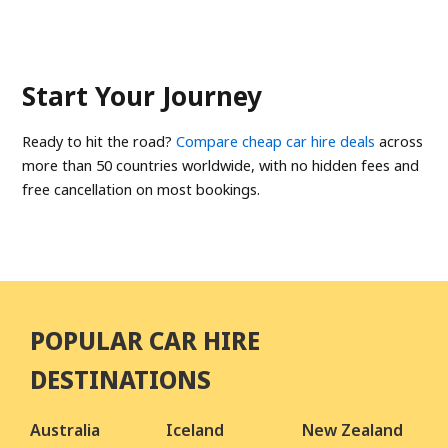
Start Your Journey
Ready to hit the road?
Compare cheap car hire deals
across
more than 50 countries worldwide, with no hidden fees and
free cancellation on most bookings.
POPULAR CAR HIRE
DESTINATIONS
Australia
Iceland
New Zealand