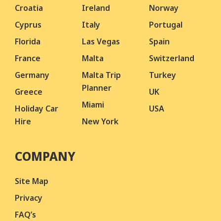
Croatia
Ireland
Norway
Cyprus
Italy
Portugal
Florida
Las Vegas
Spain
France
Malta
Switzerland
Germany
Malta Trip
Turkey
Planner
Greece
UK
Miami
Holiday Car
USA
Hire
New York
COMPANY
Site Map
Privacy
FAQ’s