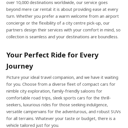
over 10,000 destinations worldwide, our service goes
beyond mere car rental: it is about providing ease at every
turn. Whether you prefer a warm welcome from an airport
concierge or the flexibility of a city centre pick-up, our
partners design their services with your comfort in mind, so
collection is seamless and your destinations are boundless.
Your Perfect Ride for Every
Journey
Picture your ideal travel companion, and we have it waiting
for you. Choose from a diverse fleet of compact cars for
nimble city exploration, family-friendly saloons for
comfortable road trips, sleek sports cars for the thrill-
seekers, luxurious rides for those seeking indulgence,
versatile campervans for the adventurous, and robust SUVs
for all terrains. Whatever your taste or budget, there is a
vehicle tailored just for you.