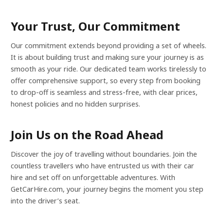
Your Trust, Our Commitment
Our commitment extends beyond providing a set of wheels.
It is about building trust and making sure your journey is as
smooth as your ride. Our dedicated team works tirelessly to
offer comprehensive support, so every step from booking
to drop-off is seamless and stress-free, with clear prices,
honest policies and no hidden surprises.
Join Us on the Road Ahead
Discover the joy of travelling without boundaries. Join the
countless travellers who have entrusted us with their car
hire and set off on unforgettable adventures. With
GetCarHire.com, your journey begins the moment you step
into the driver’s seat.