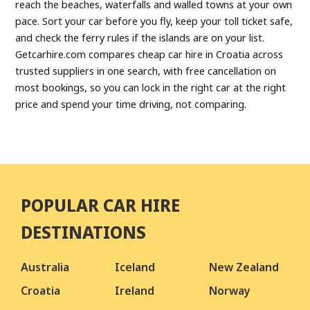
reach the beaches, waterfalls and walled towns at your own
pace. Sort your car before you fly, keep your toll ticket safe,
and check the ferry rules if the islands are on your list.
Getcarhire.com compares cheap car hire in Croatia across
trusted suppliers in one search, with free cancellation on
most bookings, so you can lock in the right car at the right
price and spend your time driving, not comparing.
POPULAR CAR HIRE
DESTINATIONS
Australia
Iceland
New Zealand
Croatia
Ireland
Norway