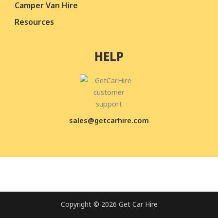
Camper Van Hire
Resources
HELP
sales@getcarhire.com
Copyright © 2026 Get Car Hire