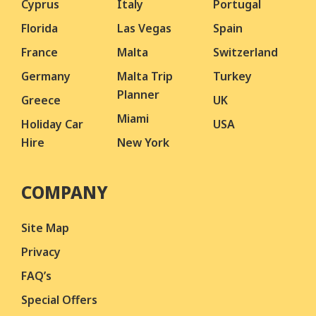
Cyprus
Italy
Portugal
Florida
Las Vegas
Spain
France
Malta
Switzerland
Germany
Malta Trip
Turkey
Planner
Greece
UK
Miami
Holiday Car
USA
Hire
New York
COMPANY
Site Map
Privacy
FAQ’s
Special Offers