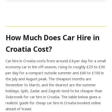
How Much Does Car Hire in
Croatia Cost?
Car hire in Croatia costs from around £4 per day for a small
economy car in the off-season, rising to roughly £25 to £50
per day for a compact outside summer and £60 to £100 in
the July and August peak. The cheapest months are
November to March, and the dearest are the summer
holidays. Split, Zadar and Zagreb tend to be cheaper than
Dubrovnik for car hire in Croatia. The table below gives a
realistic guide for cheap car hire in Croatia booked online
ahead of travel.