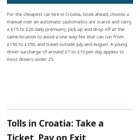
For the cheapest car hire in Croatia, book ahead, choose a
manual over an automatic (automatics are scarce and carry
a £15 to £20 daily premium), pick up and drop off at the
same location to avoid a one-way fee that can run from
£150 to £350, and travel outside July and August. A young
driver surcharge of around £7 to £10 per day applies to
most drivers under 25.
Tolls in Croatia: Take a
Ticket, Pay on Exit