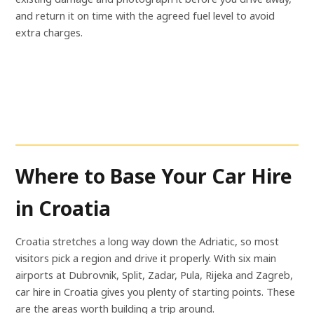
and return it on time with the agreed fuel level to avoid
extra charges.
Where to Base Your Car Hire
in Croatia
Croatia stretches a long way down the Adriatic, so most
visitors pick a region and drive it properly. With six main
airports at Dubrovnik, Split, Zadar, Pula, Rijeka and Zagreb,
car hire in Croatia gives you plenty of starting points. These
are the areas worth building a trip around.