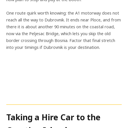
One route quirk worth knowing: the A1 motorway does not
reach all the way to Dubrovnik. It ends near Ploce, and from
there it is about another 90 minutes on the coastal road,
now via the Peljesac Bridge, which lets you skip the old
border crossing through Bosnia. Factor that final stretch
into your timings if Dubrovnik is your destination.
Taking a Hire Car to the