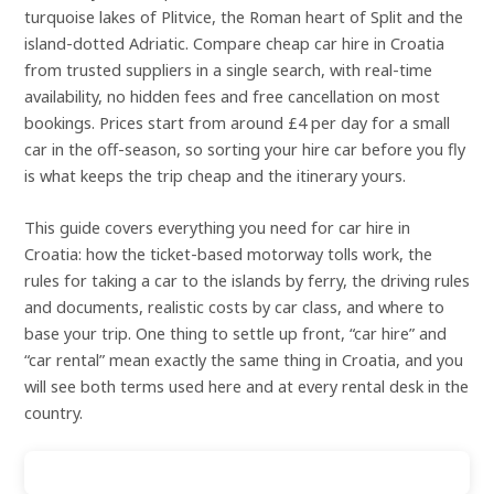
turquoise lakes of Plitvice, the Roman heart of Split and the
island-dotted Adriatic. Compare cheap car hire in Croatia
from trusted suppliers in a single search, with real-time
availability, no hidden fees and free cancellation on most
bookings. Prices start from around £4 per day for a small
car in the off-season, so sorting your hire car before you fly
is what keeps the trip cheap and the itinerary yours.
This guide covers everything you need for car hire in
Croatia: how the ticket-based motorway tolls work, the
rules for taking a car to the islands by ferry, the driving rules
and documents, realistic costs by car class, and where to
base your trip. One thing to settle up front, “car hire” and
“car rental” mean exactly the same thing in Croatia, and you
will see both terms used here and at every rental desk in the
country.