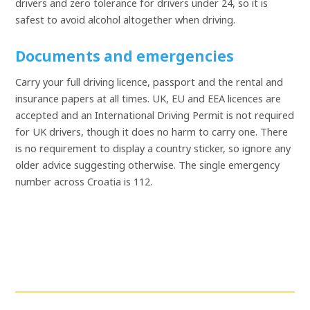
drivers and zero tolerance for drivers under 24, so it is
safest to avoid alcohol altogether when driving.
Documents and emergencies
Carry your full driving licence, passport and the rental and
insurance papers at all times. UK, EU and EEA licences are
accepted and an International Driving Permit is not required
for UK drivers, though it does no harm to carry one. There
is no requirement to display a country sticker, so ignore any
older advice suggesting otherwise. The single emergency
number across Croatia is 112.