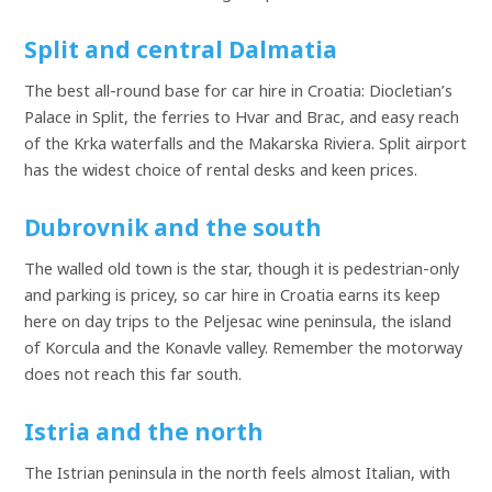
Split and central Dalmatia
The best all-round base for car hire in Croatia: Diocletian’s
Palace in Split, the ferries to Hvar and Brac, and easy reach
of the Krka waterfalls and the Makarska Riviera. Split airport
has the widest choice of rental desks and keen prices.
Dubrovnik and the south
The walled old town is the star, though it is pedestrian-only
and parking is pricey, so car hire in Croatia earns its keep
here on day trips to the Peljesac wine peninsula, the island
of Korcula and the Konavle valley. Remember the motorway
does not reach this far south.
Istria and the north
The Istrian peninsula in the north feels almost Italian, with