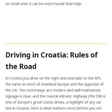
on small ones it can be more hassle than help.
Driving in Croatia: Rules of
the Road
In Croatia you drive on the right and overtake on the left,
the same as most of mainland Europe and the opposite of
the UK. The motorways are modern and well maintained,
signage is clear, and the coastal Adriatic Highway (the D8) is
one of Europe’s great scenic drives, a highlight of any car
hire in Croatia. Here is what matters most before you set