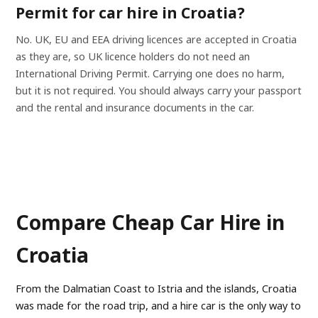
Permit for car hire in Croatia?
No. UK, EU and EEA driving licences are accepted in Croatia
as they are, so UK licence holders do not need an
International Driving Permit. Carrying one does no harm,
but it is not required. You should always carry your passport
and the rental and insurance documents in the car.
Compare Cheap Car Hire in
Croatia
From the Dalmatian Coast to Istria and the islands, Croatia
was made for the road trip, and a hire car is the only way to