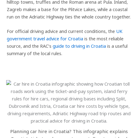
hilltop towns, truffles and the Roman arena at Pula. Inland,
Zagreb makes a base for the Plitvice Lakes, while a coastal
run on the Adriatic Highway ties the whole country together.
For official driving advice and current conditions, the
UK
government travel advice for Croatia
is the most reliable
source, and the RAC’s
guide to driving in Croatia
is a useful
summary of the local rules.
Planning car hire in Croatia? This infographic explains