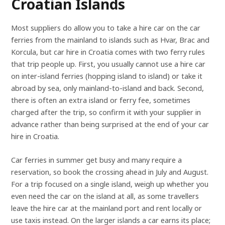
Croatian Islands
Most suppliers do allow you to take a hire car on the car
ferries from the mainland to islands such as Hvar, Brac and
Korcula, but car hire in Croatia comes with two ferry rules
that trip people up. First, you usually cannot use a hire car
on inter-island ferries (hopping island to island) or take it
abroad by sea, only mainland-to-island and back. Second,
there is often an extra island or ferry fee, sometimes
charged after the trip, so confirm it with your supplier in
advance rather than being surprised at the end of your car
hire in Croatia.
Car ferries in summer get busy and many require a
reservation, so book the crossing ahead in July and August.
For a trip focused on a single island, weigh up whether you
even need the car on the island at all, as some travellers
leave the hire car at the mainland port and rent locally or
use taxis instead. On the larger islands a car earns its place;