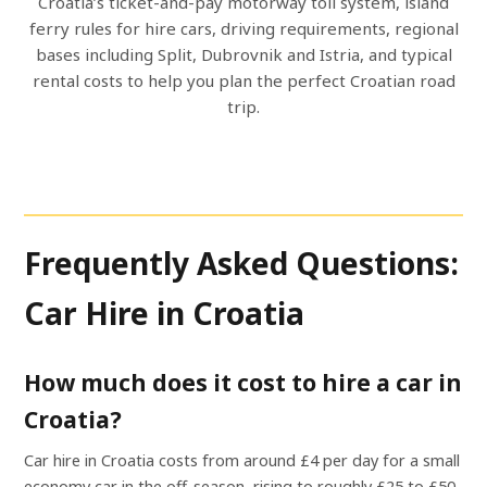
Croatia’s ticket-and-pay motorway toll system, island
ferry rules for hire cars, driving requirements, regional
bases including Split, Dubrovnik and Istria, and typical
rental costs to help you plan the perfect Croatian road
trip.
Frequently Asked Questions:
Car Hire in Croatia
How much does it cost to hire a car in
Croatia?
Car hire in Croatia costs from around £4 per day for a small
economy car in the off-season, rising to roughly £25 to £50