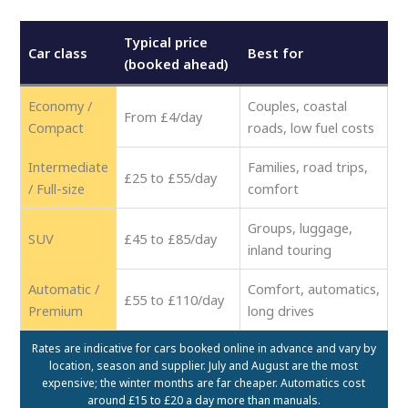
Typical price
Car class
Best for
(booked ahead)
Economy /
Couples, coastal
From £4/day
Compact
roads, low fuel costs
Intermediate
Families, road trips,
£25 to £55/day
/ Full-size
comfort
Groups, luggage,
SUV
£45 to £85/day
inland touring
Automatic /
Comfort, automatics,
£55 to £110/day
Premium
long drives
Rates are indicative for cars booked online in advance and vary by
location, season and supplier. July and August are the most
expensive; the winter months are far cheaper. Automatics cost
around £15 to £20 a day more than manuals.