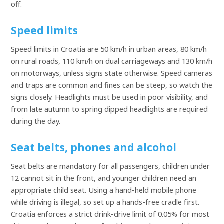
off.
Speed limits
Speed limits in Croatia are 50 km/h in urban areas, 80 km/h
on rural roads, 110 km/h on dual carriageways and 130 km/h
on motorways, unless signs state otherwise. Speed cameras
and traps are common and fines can be steep, so watch the
signs closely. Headlights must be used in poor visibility, and
from late autumn to spring dipped headlights are required
during the day.
Seat belts, phones and alcohol
Seat belts are mandatory for all passengers, children under
12 cannot sit in the front, and younger children need an
appropriate child seat. Using a hand-held mobile phone
while driving is illegal, so set up a hands-free cradle first.
Croatia enforces a strict drink-drive limit of 0.05% for most