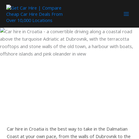
Skip
to
content
Car hire in Croatia is the best way to take in the Dalmatian
Coast at your own pace, from the walls of Dubrovnik to the