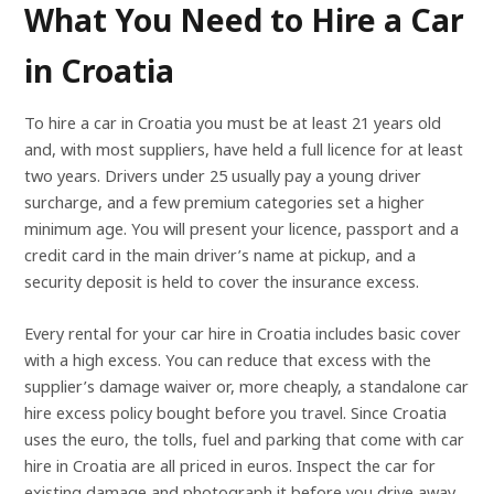
What You Need to Hire a Car
in Croatia
To hire a car in Croatia you must be at least 21 years old
and, with most suppliers, have held a full licence for at least
two years. Drivers under 25 usually pay a young driver
surcharge, and a few premium categories set a higher
minimum age. You will present your licence, passport and a
credit card in the main driver’s name at pickup, and a
security deposit is held to cover the insurance excess.
Every rental for your car hire in Croatia includes basic cover
with a high excess. You can reduce that excess with the
supplier’s damage waiver or, more cheaply, a standalone car
hire excess policy bought before you travel. Since Croatia
uses the euro, the tolls, fuel and parking that come with car
hire in Croatia are all priced in euros. Inspect the car for
existing damage and photograph it before you drive away,