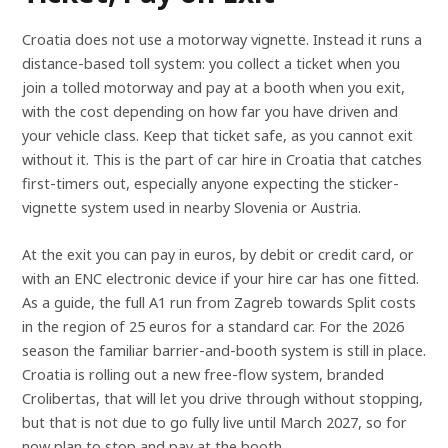
Croatia does not use a motorway vignette. Instead it runs a
distance-based toll system: you collect a ticket when you
join a tolled motorway and pay at a booth when you exit,
with the cost depending on how far you have driven and
your vehicle class. Keep that ticket safe, as you cannot exit
without it. This is the part of car hire in Croatia that catches
first-timers out, especially anyone expecting the sticker-
vignette system used in nearby Slovenia or Austria.
At the exit you can pay in euros, by debit or credit card, or
with an ENC electronic device if your hire car has one fitted.
As a guide, the full A1 run from Zagreb towards Split costs
in the region of 25 euros for a standard car. For the 2026
season the familiar barrier-and-booth system is still in place.
Croatia is rolling out a new free-flow system, branded
Crolibertas, that will let you drive through without stopping,
but that is not due to go fully live until March 2027, so for
now plan to stop and pay at the booth.