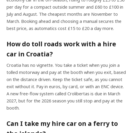
per day for a compact outside summer and £60 to £100 in
July and August. The cheapest months are November to
March. Booking ahead and choosing a manual secures the
best price, as automatics cost £15 to £20 a day more.
How do toll roads work with a hire
car in Croatia?
Croatia has no vignette. You take a ticket when you join a
tolled motorway and pay at the booth when you exit, based
on the distance driven. Keep the ticket safe, as you cannot
exit without it. Pay in euros, by card, or with an ENC device.
A new free-flow system called Crolibertas is due in March
2027, but for the 2026 season you still stop and pay at the
booth.
Can I take my hire car on a ferry to