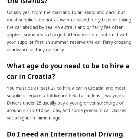
the islands?
Usually yes, from the mainland to an island and back, but
most suppliers do not allow inter-island ferry trips or taking
the car abroad by sea. An extra island or ferry fee often
applies, sometimes charged afterwards, so confirm it with
your supplier first. In summer, reserve the car ferry crossing
in advance as they get busy.
What age do you need to be to hire a
car in Croatia?
You must be at least 21 to hire a car in Croatia, and most
suppliers require a full licence held for at least two years.
Drivers under 25 usually pay a young driver surcharge of
around £7 to £10 per day, and some premium car classes
set a higher minimum age.
Do I need an International Driving