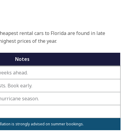
eapest rental cars to Florida are found in late
hest prices of the year.
Notes
 weeks ahead.
s. Book early.
hurricane season.
ellation is strongly advised on summer bookings.