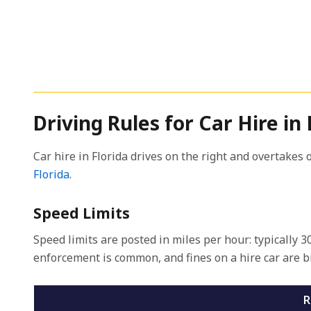
Driving Rules for Car Hire in 
Car hire in Florida drives on the right and overtakes o
Florida
.
Speed Limits
Speed limits are posted in miles per hour: typically
enforcement is common, and fines on a hire car are bi
R