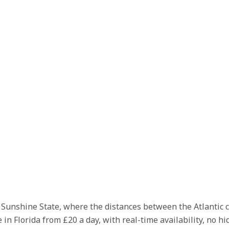
he Sunshine State, where the distances between the Atlantic 
 in Florida from £20 a day, with real-time availability, no h