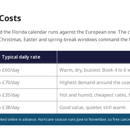
 Costs
nd the Florida calendar runs against the European one. The ch
Christmas, Easter and spring-break windows command the hig
Typical daily rate
o £60/day
Warm, dry, busiest. Book 4 to 6
o £70/day
Highest demand around the coast
o £35/day
Hot and humid, cheapest rates, 
o £38/day
Good value, quieter, still warm.
ked online in advance. Hurricane season runs June to November, so free canc