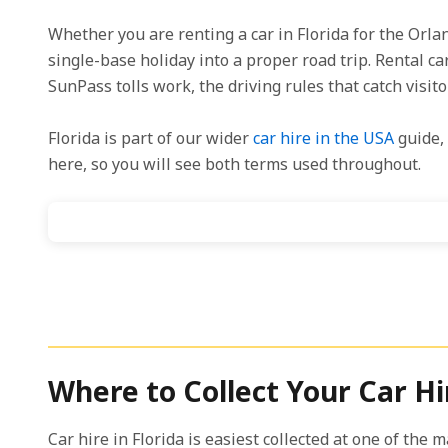
Whether you are renting a car in Florida for the Orl
single-base holiday into a proper road trip. Rental ca
SunPass tolls work, the driving rules that catch visit
Florida is part of our wider
car hire in the USA
guide, 
here, so you will see both terms used throughout.
Where to Collect Your Car Hir
Car hire in Florida is easiest collected at one of the