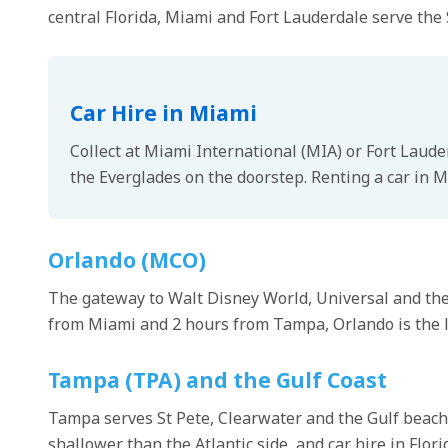
central Florida, Miami and Fort Lauderdale serve the
Car Hire in Miami
Collect at Miami International (MIA) or Fort Laude
the Everglades on the doorstep. Renting a car in M
Orlando (MCO)
The gateway to Walt Disney World, Universal and the c
from Miami and 2 hours from Tampa, Orlando is the log
Tampa (TPA) and the Gulf Coast
Tampa serves St Pete, Clearwater and the Gulf beache
shallower than the Atlantic side, and car hire in Flor