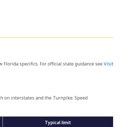
 Florida specifics. For official state guidance see
Visit
ph on interstates and the Turnpike. Speed
Typical limit