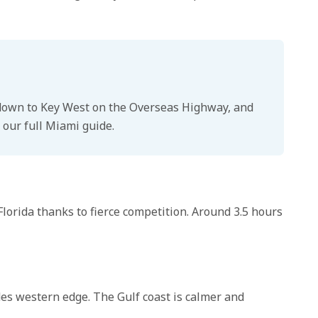
ve down to Key West on the Overseas Highway, and
 our full Miami guide.
Florida thanks to fierce competition. Around 3.5 hours
des western edge. The Gulf coast is calmer and