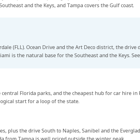
 Southeast and the Keys, and Tampa covers the Gulf coast.
rdale (FLL). Ocean Drive and the Art Deco district, the dri
iami is the natural base for the Southeast and the Keys. See
entral Florida parks, and the cheapest hub for car hire in 
ical start for a loop of the state.
s, plus the drive South to Naples, Sanibel and the Evergla
ida from Tampa is well priced outside the winter peak.