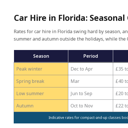
Car Hire in Florida: Seasonal
Rates for car hire in Florida swing hard by season, a
summer and autumn outside the holidays, while the 
Season
Period
Peak winter
Dec to Apr
£35 t
Spring break
Mar
£40 t
Low summer
Jun to Sep
£20 t
Autumn
Oct to Nov
£22 t
Indicative rates for compact-and-up classes boo