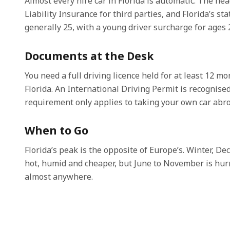
Almost every hire car in Florida is automatic. The he
Liability Insurance for third parties, and Florida’s 
generally 25, with a young driver surcharge for ages 2
Documents at the Desk
You need a full driving licence held for at least 12 m
Florida. An International Driving Permit is recognised
requirement only applies to taking your own car abro
When to Go
Florida’s peak is the opposite of Europe’s. Winter, D
hot, humid and cheaper, but June to November is hurr
almost anywhere.