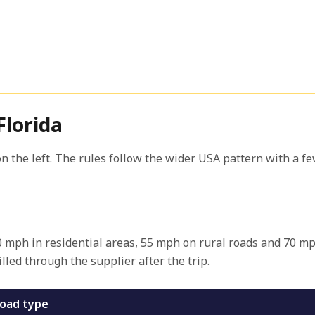
Florida
n the left. The rules follow the wider USA pattern with a few
 30 mph in residential areas, 55 mph on rural roads and 70 m
lled through the supplier after the trip.
oad type