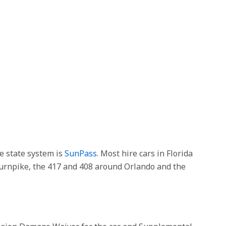
he state system is
SunPass
. Most hire cars in Florida
 Turnpike, the 417 and 408 around Orlando and the