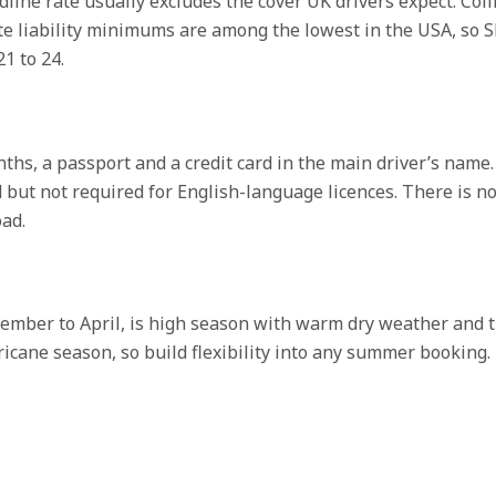
adline rate usually excludes the cover UK drivers expect: C
state liability minimums are among the lowest in the USA, s
1 to 24.
onths, a passport and a credit card in the main driver’s name.
 but not required for English-language licences. There is no 
ad.
ecember to April, is high season with warm dry weather and t
icane season, so build flexibility into any summer booking. 