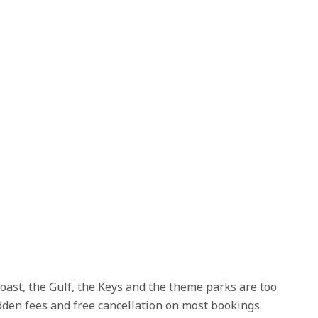
coast, the Gulf, the Keys and the theme parks are too
idden fees and free cancellation on most bookings.