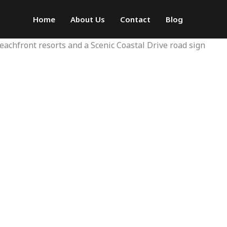
Home
About Us
Contact
Blog