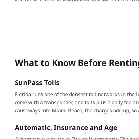
What to Know Before Renting 
SunPass Tolls
Florida runs one of the densest toll networks in the U
come with a transponder, and tolls plus a daily fee 
causeways into Miami Beach, the charges add up, so a
Automatic, Insurance and Age