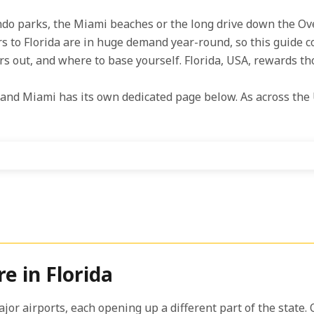
ando parks, the Miami beaches or the long drive down the Ov
rs to Florida are in huge demand year-round, so this guide c
ors out, and where to base yourself. Florida, USA, rewards th
and Miami has its own dedicated page below. As across the 
e in Florida
 major airports, each opening up a different part of the stat