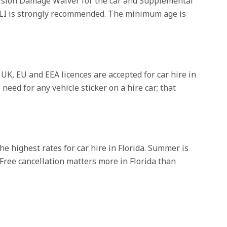
ollision Damage Waiver for the car and Supplemental
o SLI is strongly recommended. The minimum age is
 UK, EU and EEA licences are accepted for car hire in
need for any vehicle sticker on a hire car; that
he highest rates for car hire in Florida. Summer is
Free cancellation matters more in Florida than