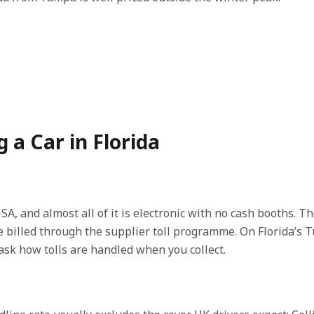
a Car in Florida
SA, and almost all of it is electronic with no cash booths. T
are billed through the supplier toll programme. On Florida’s
sk how tolls are handled when you collect.