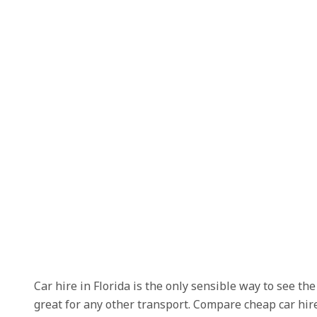
Car hire in Florida is the only sensible way to see t
great for any other transport. Compare cheap car hire