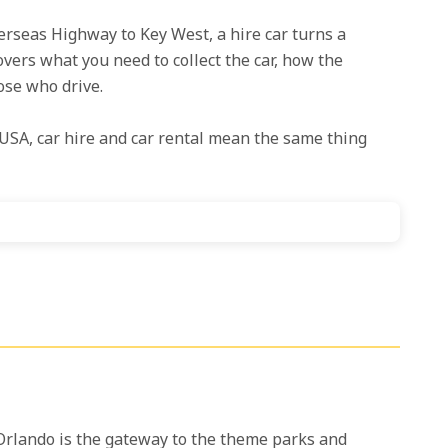
erseas Highway to Key West, a hire car turns a
overs what you need to collect the car, how the
ose who drive.
USA, car hire and car rental mean the same thing
e. Orlando is the gateway to the theme parks and